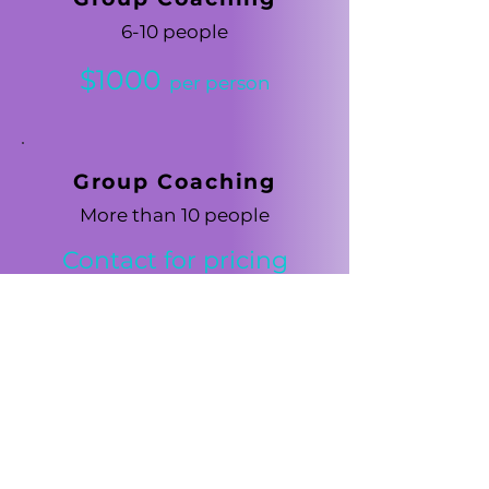
6-10 people
$1000
per person
Group Coaching
More than 10 people
Contact for pricing
Self-study
Workbo
o
ks
(No coaching)
$500