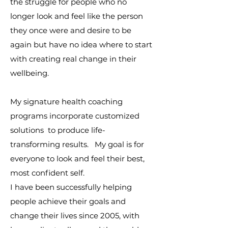
the struggle for people who no
longer look and feel like the person
they once were and desire to be
again but have no idea where to start
with creating real change in their
wellbeing.
My signature health coaching
programs incorporate customized
solutions to produce life-
transforming results. My goal is for
everyone to look and feel their best,
most confident self.
I have been successfully helping
people achieve their goals and
change their lives since 2005, with