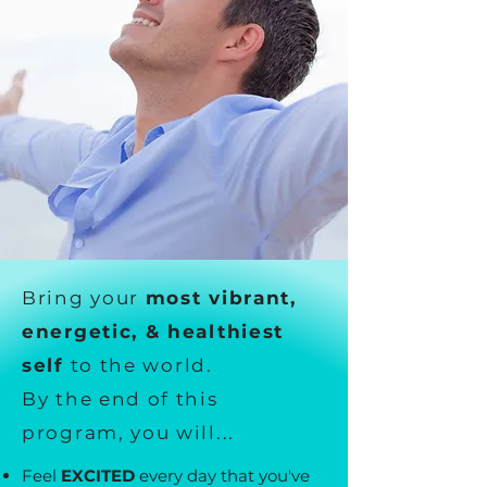
Bring your
most vibrant,
energetic, & healthiest
self
to the world.
By the end of this
program, you will...
Feel
EXCITED
every day that you've