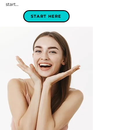
start…
START HERE