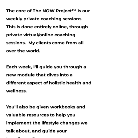
The core of The NOW Project™ is our
weekly private coaching sessions.
This is done entirely online, through
private virtual/online coaching
sessions. My clients come from all
over the world.
Each week, I'll guide you through a
new module that dives into a
different aspect of holistic health and
wellness.
You'll also be given workbooks and
valuable resources to help you
implement the lifestyle changes we
talk about, and guide your