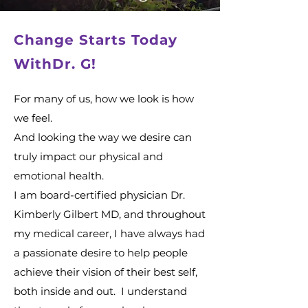
Change Starts Today
WithDr. G!
For many of us, how we look is how
we feel.
And looking the way we desire can
truly impact our physical and
emotional health.
I am board-certified physician Dr.
Kimberly Gilbert MD, and throughout
my medical career, I have always had
a passionate desire to help people
achieve their vision of their best self,
both inside and out. I understand