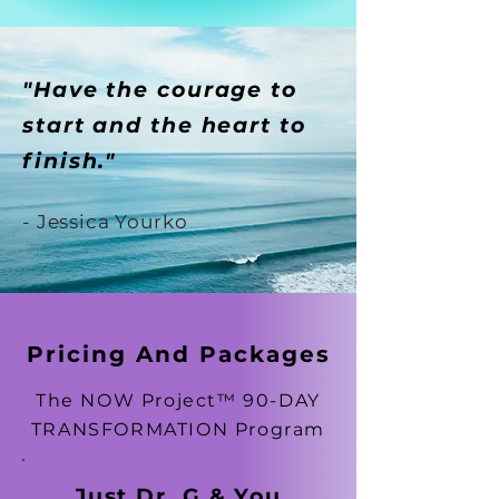
"Have the courage to
start and the heart to
finish."
- Jessica Yourko
Pricing And Packages
The NOW Project™ 90-DAY
TRANSFORMATION Program
Just Dr. G & You