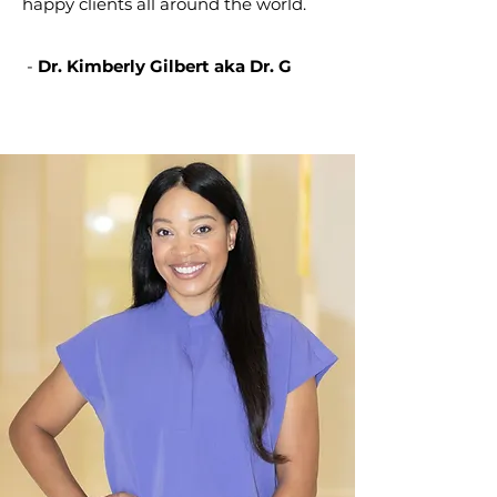
happy clients all around the world.
-
Dr. Kimberly Gilbert aka Dr. G