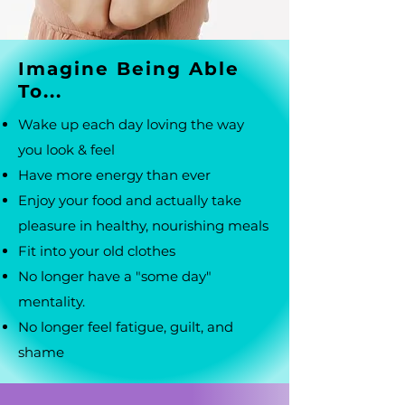
Imagine Being Able
To...
Wake up each day loving the way
you look & feel
Have more energy than ever
Enjoy your food and actually take
pleasure in healthy, nourishing meals
Fit into your old clothes
No longer have a "some day"
mentality.
No longer feel fatigue, guilt, and
shame