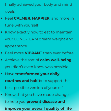
finally achieved your body and mind
goals
Feel
CALMER
,
HAPPIER
, and more in
tune with yourself
Know exactly how to eat to maintain
your LONG-TERM dream weight and
appearance
Feel more
VIBRANT
than ever before
Achieve the sort of
calm well-being
you didn’t even know was possible
Have
transformed your daily
routines and habits
to support the
best possible version of yourself
Know that you have made changes
to help you
prevent disease and
improve your overall quality of life