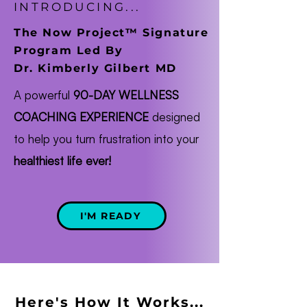
INTRODUCING...
The Now Project™ Signature
Program Led By
Dr. Kimberly Gilbert MD
A powerful
90-DAY WELLNESS
COACHING EXPERIENCE
designed
to help you turn frustration into your
healthiest life ever!
I'M READY
Here's How It Works...