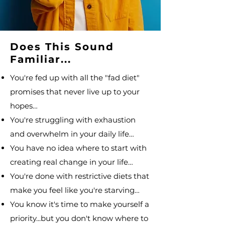
Does This Sound
Familiar...
You're fed up with all the "fad diet"
promises that never live up to your
hopes…
You're struggling with exhaustion
and overwhelm in your daily life…
You have no idea where to start with
creating real change in your life…
You're done with restrictive diets that
make you feel like you're starving…
You know it's time to make yourself a
priority...but you don't know where to