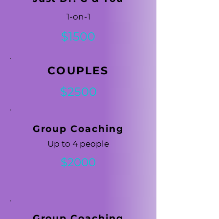
1-on-1
$1500
COUPLES
$2500
Group Coaching
Up to 4 people
$2000
Group Coaching