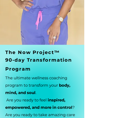
Th
e
Now Project™
90-day Transformation
Program
The ultimate wellness coaching
program to transform your
body,
mind, and soul
.
Are you ready to feel
inspired,
empowered, and more in control
?
Are you ready to take amazing care