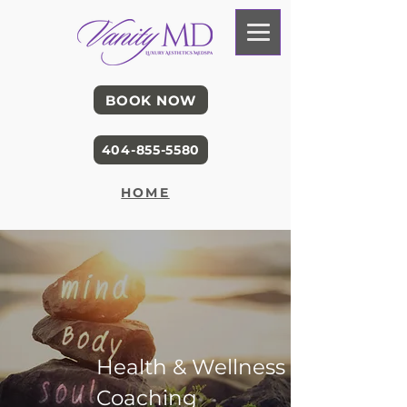
BOOK NOW
404-855-5580
HOME
Health & Wellness
Coaching