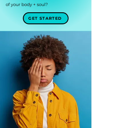
of your body + soul?
GET STARTED