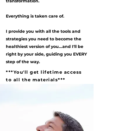
transformation.
Everything is taken care of.
I provide you with all the tools and
strategies you need to become the
healthiest version of you...and I'll be
right by your side, guiding you EVERY
step of the way.
***You'll get lifetime access
to all the materials***