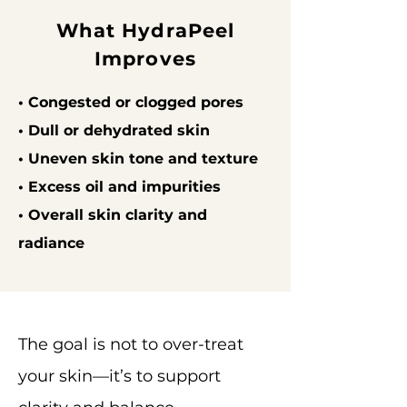
What HydraPeel
Improves
• Congested or clogged pores
• Dull or dehydrated skin
• Uneven skin tone and texture
• Excess oil and impurities
• Overall skin clarity and
radiance
The goal is not to over-treat
your skin—it’s to support