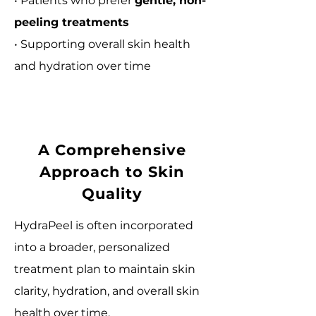
• Patients who prefer
gentle, non-
peeling treatments
• Supporting overall skin health
and hydration over time
A Comprehensive
Approach to Skin
Quality
HydraPeel is often incorporated
into a broader, personalized
treatment plan to maintain skin
clarity, hydration, and overall skin
health over time.