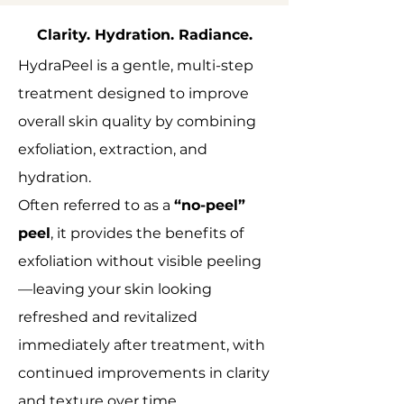
Clarity. Hydration. Radiance.
HydraPeel is a gentle, multi-step
treatment designed to improve
overall skin quality by combining
exfoliation, extraction, and
hydration.
Often referred to as a
“no-peel”
peel
, it provides the benefits of
exfoliation without visible peeling
—leaving your skin looking
refreshed and revitalized
immediately after treatment, with
continued improvements in clarity
and texture over time.