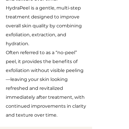
HydraPeel is a gentle, multi-step
treatment designed to improve
overall skin quality by combining
exfoliation, extraction, and
hydration.
Often referred to as a “no-peel”
peel, it provides the benefits of
exfoliation without visible peeling
—leaving your skin looking
refreshed and revitalized
immediately after treatment, with
continued improvements in clarity
and texture over time.