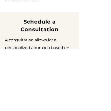
Schedule a
Consultation
A consultation allows for a
personalized approach based on
your skin, goals, and treatment
plan.
Schedule a Consultation