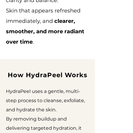
clarity and balance.
Skin that appears refreshed
immediately, and
clearer,
smoother, and more radiant
over time
.
How HydraPeel Works
HydraPeel uses a gentle, multi-
step process to cleanse, exfoliate,
and hydrate the skin.
By removing buildup and
delivering targeted hydration, it