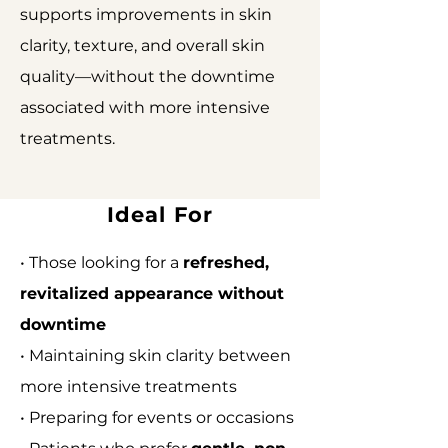
supports improvements in skin
clarity, texture, and overall skin
quality—without the downtime
associated with more intensive
treatments.
Ideal For
• Those looking for a
refreshed,
revitalized appearance without
downtime
• Maintaining skin clarity between
more intensive treatments
• Preparing for events or occasions