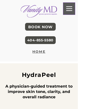
BOOK NOW
404-855-5580
HOME
HydraPeel
A physician-guided treatment to
improve skin tone, clarity, and
overall radiance