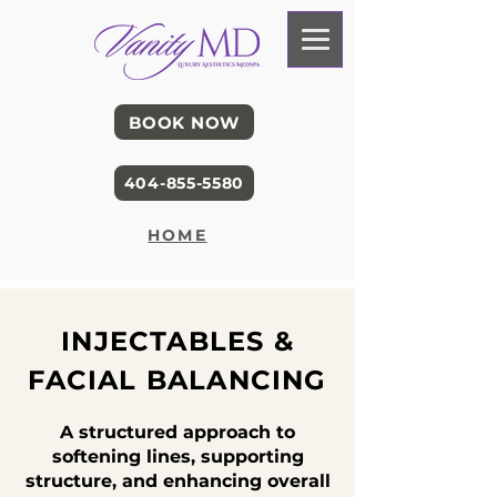
BOOK NOW
404-855-5580
HOME
INJECTABLES &
FACIAL BALANCING
A structured approach to
softening lines, supporting
structure, and enhancing overall