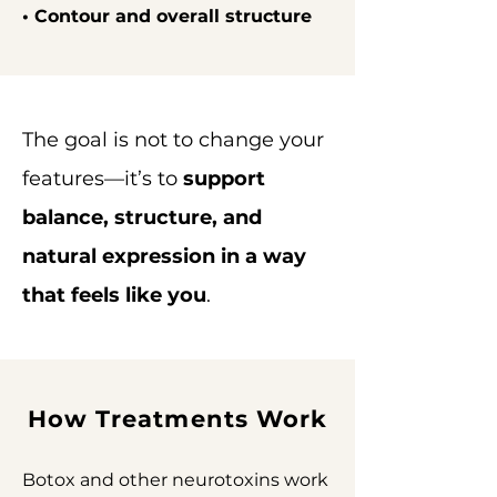
• Contour and overall structure
The goal is not to change your
features—it’s to
support
balance, structure, and
natural expression in a way
that feels like you
.
How Treatments Work
Botox and other neurotoxins work