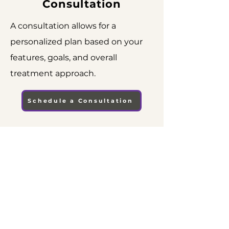
Consultation
A consultation allows for a
personalized plan based on your
features, goals, and overall
treatment approach.
Schedule a Consultation
CONTACT US