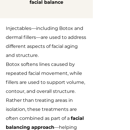
facial balance
Injectables—including Botox and
dermal fillers—are used to address
different aspects of facial aging
and structure.
Botox softens lines caused by
repeated facial movement, while
fillers are used to support volume,
contour, and overall structure.
Rather than treating areas in
isolation, these treatments are
often combined as part of a
facial
balancing approach
—helping