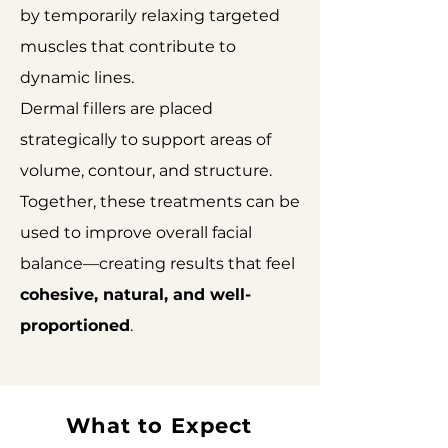
by temporarily relaxing targeted
muscles that contribute to
dynamic lines.
Dermal fillers are placed
strategically to support areas of
volume, contour, and structure.
Together, these treatments can be
used to improve overall facial
balance—creating results that feel
cohesive, natural, and well-
proportioned
.
What to Expect