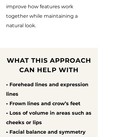
improve how features work
together while maintaining a
natural look.
WHAT THIS APPROACH
CAN HELP WITH
• Forehead lines and expression
lines
• Frown lines and crow’s feet
• Loss of volume in areas such as
cheeks or lips
• Facial balance and symmetry