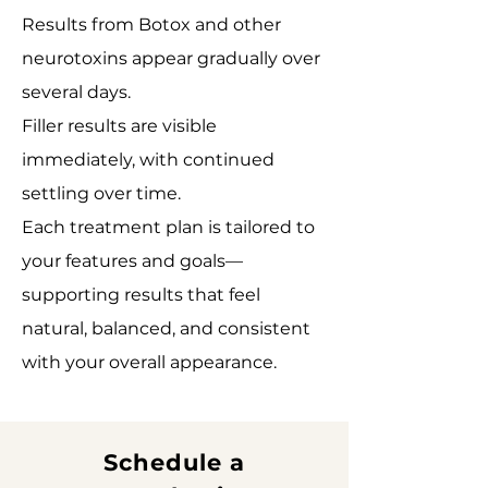
Results from Botox and other
neurotoxins appear gradually over
several days.
Filler results are visible
immediately, with continued
settling over time.
Each treatment plan is tailored to
your features and goals—
supporting results that feel
natural, balanced, and consistent
with your overall appearance.
Schedule a