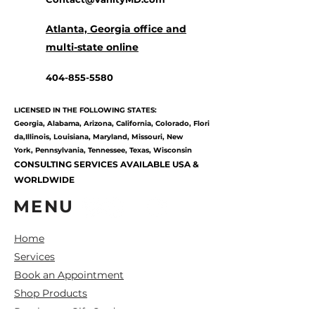
Atlanta, Georgia office and
multi-state online
404-855-5580
LICENSED IN THE FOLLOWING STATES:
Georgia,
Alabama,
Arizona,
California,
Colorado,
Flori
da,
Illinois,
Louisiana,
Maryland,
Missouri,
New
York,
Pennsylvania,
Tennessee,
Texas, Wisconsin
CONSULTING SERVICES AVAILABLE USA &
WORLDWIDE
MENU
Home
Services
Book an Appointment
Shop Products
Purchase a Gift Card