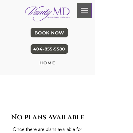
BOOK NOW
404-855-5580
HOME
No plans available
Once there are plans available for