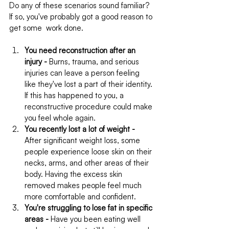
Do any of these scenarios sound familiar? 
If so, you've probably got a good reason to 
get some  work done.
You need reconstruction after an 
injury -
 Burns, trauma, and serious 
injuries can leave a person feeling 
like they've lost a part of their identity. 
If this has happened to you, a 
reconstructive procedure could make 
you feel whole again.
You recently lost a lot of weight -
After significant weight loss, some 
people experience loose skin on their 
necks, arms, and other areas of their 
body. Having the excess skin 
removed makes people feel much 
more comfortable and confident.
You're struggling to lose fat in specific 
areas -
 Have you been eating well 