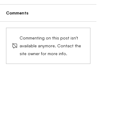
Comments
Preparing for Wedding
Ultimate Guide 
Commenting on this post isn't
Season: Essential
Massage: Techn
available anymore. Contact the
Skincare and Wellness
Benefits, and S
site owner for more info.
Tips and Services for
Step Instructio
Brides and Grooms
Radiant Skin