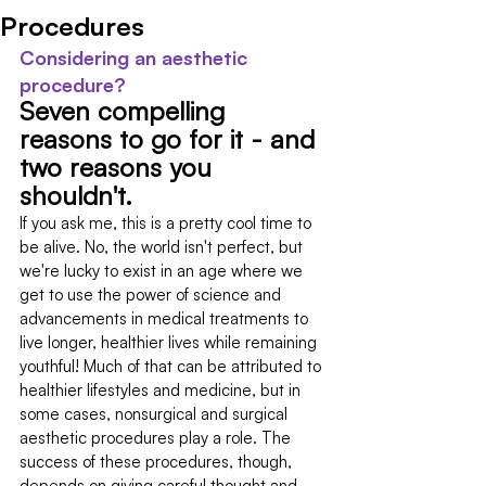
Procedures
Considering an aesthetic 
procedure?
Seven compelling 
reasons to go for it - and 
two reasons you 
shouldn't.
If you ask me, this is a pretty cool time to 
be alive. No, the world isn't perfect, but 
we're lucky to exist in an age where we 
get to use the power of science and 
advancements in medical treatments to 
live longer, healthier lives while remaining 
youthful! Much of that can be attributed to 
healthier lifestyles and medicine, but in 
some cases, nonsurgical and surgical 
aesthetic procedures play a role. The 
success of these procedures, though, 
depends on giving careful thought and 