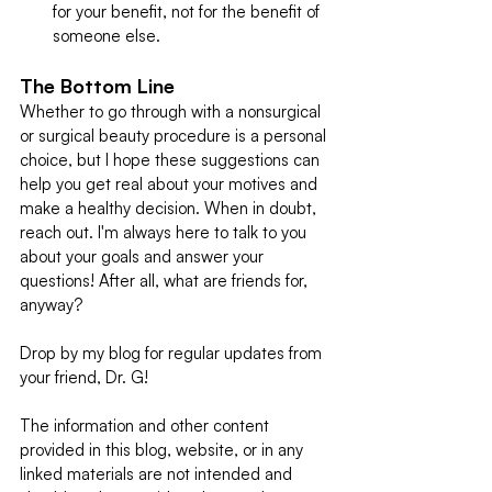
for your benefit, not for the benefit of 
someone else.
The Bottom Line
Whether to go through with a nonsurgical 
or surgical beauty procedure is a personal 
choice, but I hope these suggestions can 
help you get real about your motives and 
make a healthy decision. When in doubt, 
reach out. I'm always here to talk to you 
about your goals and answer your 
questions! After all, what are friends for, 
anyway? 
Drop by my blog for regular updates from 
your friend, Dr. G!
The information and other content 
provided in this blog, website, or in any 
linked materials are not intended and 