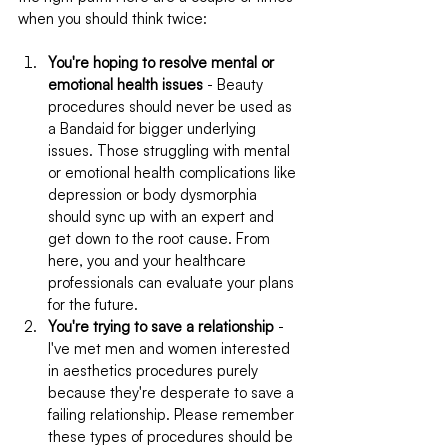
when you should think twice:
You're hoping to resolve mental or 
emotional health issues
 - Beauty 
procedures should never be used as 
a Bandaid for bigger underlying 
issues. Those struggling with mental 
or emotional health complications like 
depression or body dysmorphia 
should sync up with an expert and 
get down to the root cause. From 
here, you and your healthcare 
professionals can evaluate your plans 
for the future.
You're trying to save a relationship
 - 
I've met men and women interested 
in aesthetics procedures purely 
because they're desperate to save a 
failing relationship. Please remember 
these types of procedures should be 