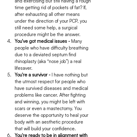
and exercising but still having a rough 
time getting rid of pockets of fat? If, 
after exhausting all other means 
under the direction of your PCP, you 
still need some help, a surgical 
procedure might be the answer.
You've got medical issues -
 Many 
people who have difficulty breathing 
due to a deviated septum find 
rhinoplasty (aka “nose job”) a real 
lifesaver.
You're a survivor -
 I have nothing but 
the utmost respect for people who 
have survived diseases and medical 
problems like cancer. After fighting 
and winning, you might be left with 
scars or even a mastectomy. You 
deserve the opportunity to heal your 
body with an aesthetic procedure 
that will build your confidence.
You're ready to be in alignment with 