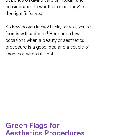
consideration to whether or not they're 
the right fit for you.
So how do you know? Lucky for you, you're 
friends with a doctor! Here are a few 
occasions when a beauty or aesthetics 
procedure is a good idea and a couple of 
scenarios where it's not.
Green Flags for 
Aesthetics Procedures