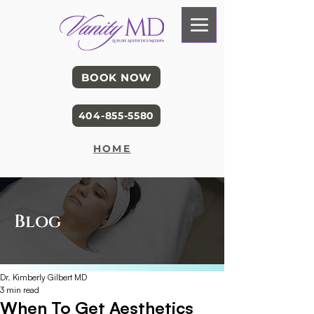
BOOK NOW
404-855-5580
HOME
Blog
Dr. Kimberly Gilbert MD
3 min read
When To Get Aesthetics