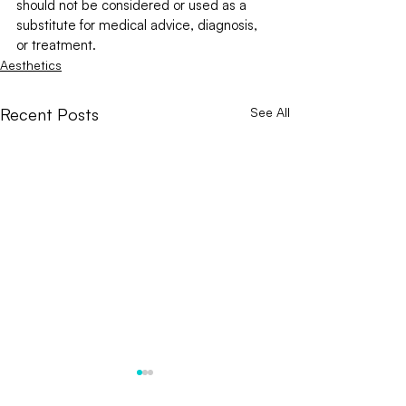
should not be considered or used as a 
substitute for medical advice, diagnosis, 
or treatment.
Aesthetics
Recent Posts
See All