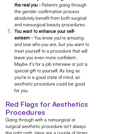
the real you -
 Patients going through 
the gender confirmation process 
absolutely benefit from both surgical 
and nonsurgical beauty procedures.
You want to enhance your self-
esteem - 
You know you're amazing 
and love who you are, but you want to 
treat yourself to a procedure that will 
leave you even more confident. 
Maybe it's for a job interview or just a 
special gift to yourself. As long as 
you're in a good state of mind, an 
aesthetic procedure could be good 
for you.
Red Flags for Aesthetics 
Procedures
Going through with a nonsurgical or 
surgical aesthetic procedure isn't always 
the right path. Here are a couple of times 