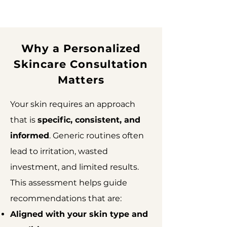
Why a Personalized
Skincare Consultation
Matters
Your skin requires an approach
that is
specific, consistent, and
informed
. Generic routines often
lead to irritation, wasted
investment, and limited results.
This assessment helps guide
recommendations that are:
Aligned with your skin type and