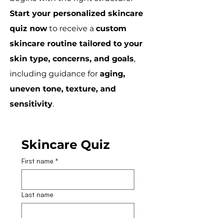
Start your personalized skincare
quiz now
to receive a
custom
skincare routine tailored to your
skin type, concerns, and goals
,
including guidance for
aging,
uneven tone, texture, and
sensitivity
.
Skincare Quiz
First name
*
Last name