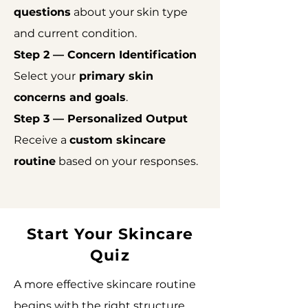
questions
about your skin type
and current condition.
Step 2 — Concern Identification
Select your
primary skin
concerns and goals
.
Step 3 — Personalized Output
Receive a
custom skincare
routine
based on your responses.
Start Your Skincare
Quiz
A more effective skincare routine
begins with the right structure.