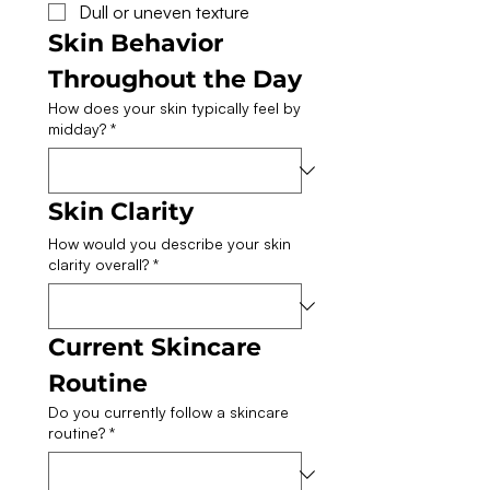
Dull or uneven texture
Skin Behavior 
Throughout the Day
How does your skin typically feel by
midday?
*
Skin Clarity
How would you describe your skin
clarity overall?
*
Current Skincare 
Routine
Do you currently follow a skincare
routine?
*