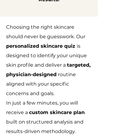
Choosing the right skincare
should never be guesswork. Our
personalized skincare quiz
is
designed to identify your unique
skin profile and deliver a
targeted,
physician-designed
routine
aligned with your specific
concerns and goals.
In just a few minutes, you will
receive a
custom skincare plan
built on structured analysis and
results-driven methodology.