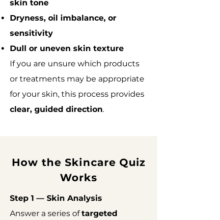
skin tone
Dryness, oil imbalance, or
sensitivity
Dull or uneven skin texture
If you are unsure which products
or treatments may be appropriate
for your skin, this process provides
clear, guided direction
.
How the Skincare Quiz
Works
Step 1 — Skin Analysis
Answer a series of
targeted