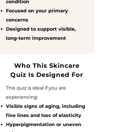
condition
Focused on your primary
concerns
Designed to support visible,
long-term improvement
Who This Skincare
Quiz Is Designed For
This quiz is ideal if you are
experiencing:
Visible signs of aging, including
fine lines and loss of elasticity
Hyperpigmentation or uneven