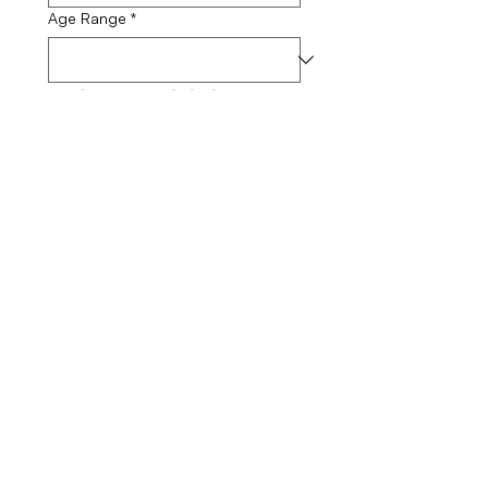
Age Range
*
Skin Sensitivity 
Level
How would you describe your skin
sensitivity?
*
Skincare Goals
What are your primary skincare
goals?
Submit
Medical Disclaimer: