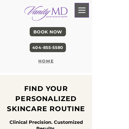
BOOK NOW
404-855-5580
HOME
FIND YOUR
PERSONALIZED
SKINCARE ROUTINE
Clinical Precision. Customized
Results.