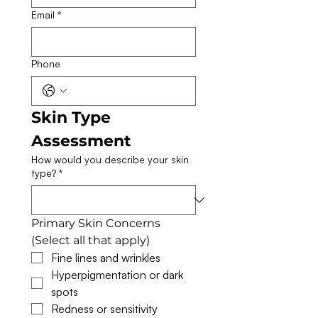
Email
*
Phone
Skin Type 
Assessment
How would you describe your skin
type?
*
Primary Skin Concerns 
(Select all that apply)
Fine lines and wrinkles
Hyperpigmentation or dark 
spots
Redness or sensitivity