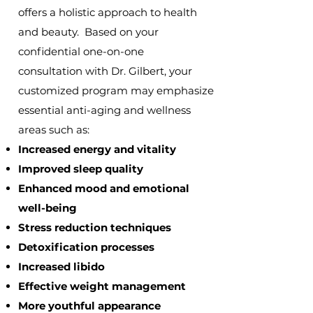
offers a holistic approach to health
and beauty. Based on your
confidential one-on-one
consultation
with Dr. Gilbert, your
customized program may emphasize
essential anti-aging and wellness
areas such as:
Increased energy and vitality
Improved sleep quality
Enhanced mood and emotional
well-being
Stress reduction techniques
Detoxification processes
Increased libido
Effective weight management
More youthful appearance