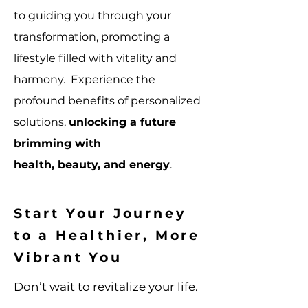
to guiding you through your
transformation, promoting a
lifestyle filled with vitality and
harmony. Experience the
profound benefits of personalized
solutions,
unlocking a future
brimming with
health, beauty, and energy
.
Start Your Journey
to a Healthier, More
Vibrant You
Don’t wait to revitalize your life.