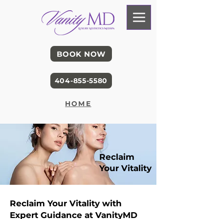
BOOK NOW
404-855-5580
HOME
Reclaim
Your Vitality
Reclaim Your Vitality with
Expert Guidance at VanityMD