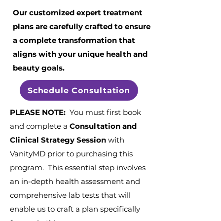
Our customized expert treatment
plans are carefully crafted to ensure
a complete transformation that
aligns with your unique health and
beauty goals.
Schedule Consultation
PLEASE NOTE:
You must first book
and complete a
Consultation and
Clinical Strategy Session
with
VanityMD prior to purchasing this
program. This essential step involves
an in-depth health assessment and
comprehensive lab tests that will
enable us to craft a plan specifically