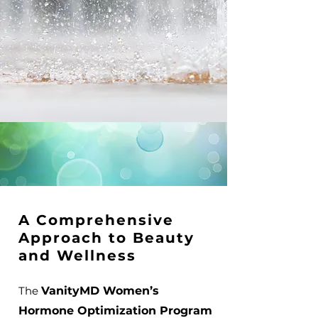
A Comprehensive
Approach to Beauty
and Wellness
The
VanityMD Women’s
Hormone Optimization Program