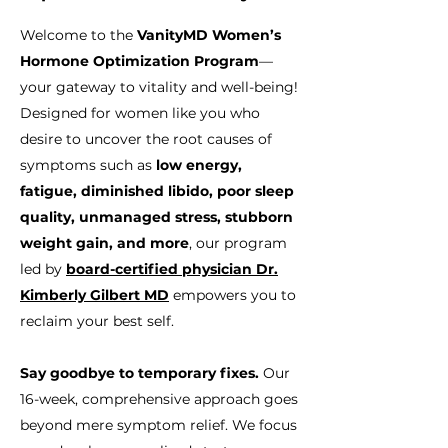
Welcome to the
VanityMD Women’s
Hormone Optimization Program
—
your gateway to vitality and well-being!
Designed for women like you who
desire to uncover the root causes of
symptoms such as
low energy,
fatigue, diminished libido, poor sleep
quality, unmanaged stress, stubborn
weight gain, and more
, our program
led by
board-certified physician Dr.
Kimberly Gilbert MD
empowers you to
reclaim your best self.
Say goodbye to temporary fixes.
Our
16-week, comprehensive approach goes
beyond mere symptom relief. We focus