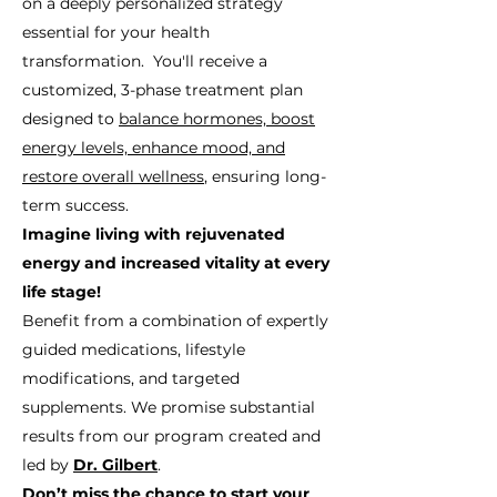
on a deeply personalized strategy
essential for your health
transformation. You'll receive a
customized, 3-phase treatment plan
designed to
balance hormones, boost
energy levels, enhance mood, and
restore overall wellness
, ensuring long-
term success.
Imagine living with rejuvenated
energy and increased vitality at every
life stage!
Benefit from a combination of expertly
guided medications, lifestyle
modifications, and targeted
supplements. We promise substantial
results from our program created and
led by
Dr. Gilbert
.
Don’t miss the chance to start your