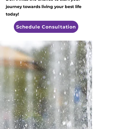
journey towards living your best life
today!
Schedule Consultation