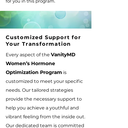
for you in this program.
Customized Support for
Your Transformation
VanityMD
Every aspect of the
Women’s Hormone
Optimization Program
is
customized to meet your specific
needs. Our tailored strategies
provide the necessary support to
help you achieve a youthful and
vibrant feeling from the inside out.
Our dedicated team is committed