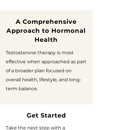
A Comprehensive
Approach to Hormonal
Health
Testosterone therapy is most
effective when approached as part
of a broader plan focused on
overall health, lifestyle, and long-
term balance.
Get Started
Take the next step with a