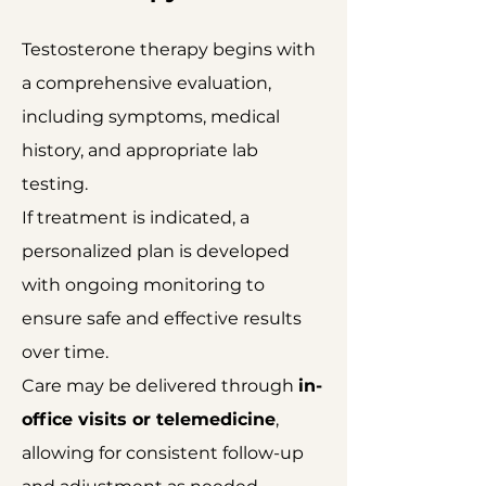
Testosterone therapy begins with
a comprehensive evaluation,
including symptoms, medical
history, and appropriate lab
testing.
If treatment is indicated, a
personalized plan is developed
with ongoing monitoring to
ensure safe and effective results
over time.
Care may be delivered through
in-
office visits or telemedicine
,
allowing for consistent follow-up