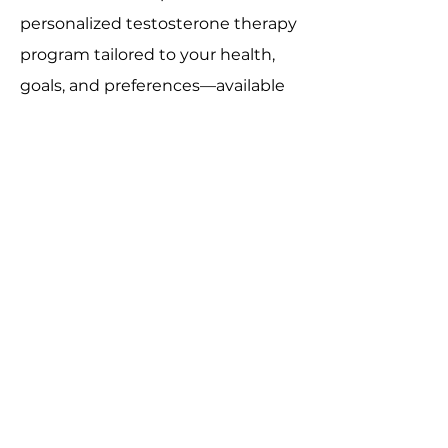
personalized testosterone therapy
program tailored to your health,
goals, and preferences—available
in-office or through telemedicine.
Book an Appointment
CONTACT US
Contact@VanityMD.com