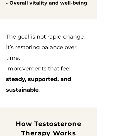
• Overall vitality and well-being
The goal is not rapid change—
it’s restoring balance over
time.
Improvements that feel
steady, supported, and
sustainable
.
How Testosterone
Therapy Works