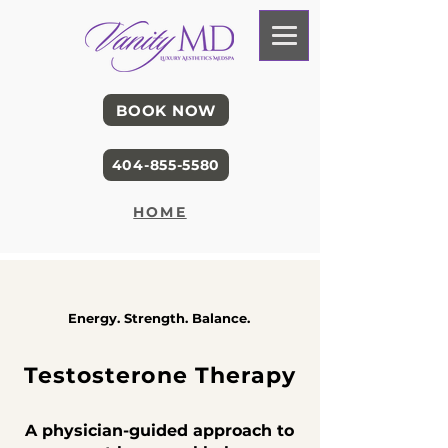
BOOK NOW
404-855-5580
HOME
Energy. Strength. Balance.
Testosterone Therapy
A physician-guided approach to