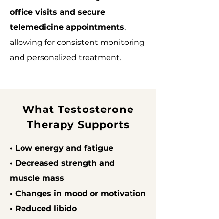
office visits and secure
telemedicine appointments
,
allowing for consistent monitoring
and personalized treatment.
What Testosterone
Therapy Supports
• Low energy and fatigue
• Decreased strength and
muscle mass
• Changes in mood or motivation
• Reduced libido