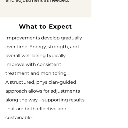
and adjustment as needed.
What to Expect
Improvements develop gradually
over time. Energy, strength, and
overall well-being typically
improve with consistent
treatment and monitoring.
A structured, physician-guided
approach allows for adjustments
along the way—supporting results
that are both effective and
sustainable.