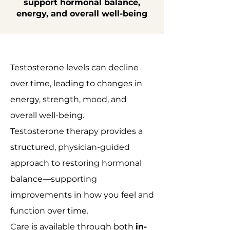
support hormonal balance,
energy, and overall well-being
Testosterone levels can decline
over time, leading to changes in
energy, strength, mood, and
overall well-being.
Testosterone therapy provides a
structured, physician-guided
approach to restoring hormonal
balance—supporting
improvements in how you feel and
function over time.
Care is available through both
in-