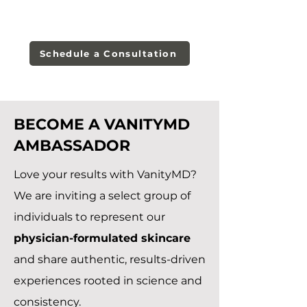
Schedule a Consultation
BECOME A VANITYMD
AMBASSADOR
Love your results with VanityMD?
We are inviting a select group of
individuals to represent our
physician-formulated skincare
and share authentic, results-driven
experiences rooted in science and
consistency.