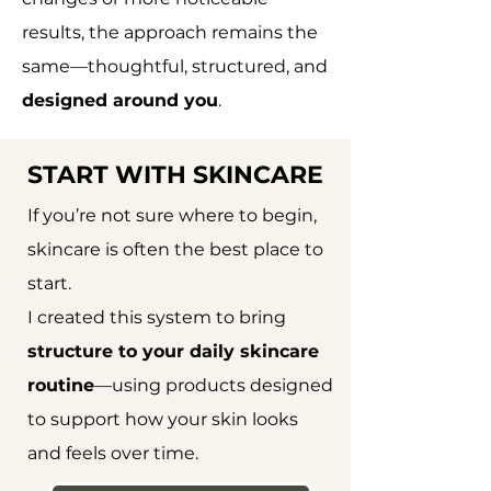
results, the approach remains the
same—thoughtful, structured, and
designed around you
.
START WITH SKINCARE
If you’re not sure where to begin,
skincare is often the best place to
start.
I created this system to bring
structure to your daily skincare
routine
—using products designed
to support how your skin looks
and feels over time.