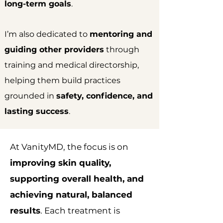
long-term goals
.
I’m also dedicated to
mentoring and
guiding other providers
through
training and medical directorship,
helping them build practices
grounded in
safety, confidence, and
lasting success
.
At VanityMD, the focus is on
improving skin quality,
supporting overall health, and
achieving natural, balanced
results
. Each treatment is