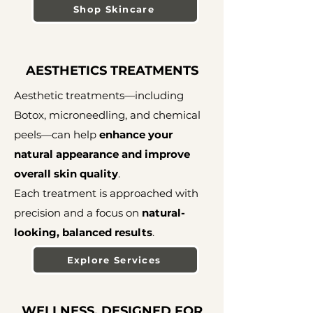
Shop Skincare
AESTHETICS TREATMENTS
Aesthetic treatments—including
Botox, microneedling, and chemical
peels—can help
enhance your
natural appearance and improve
overall skin quality
.
Each treatment is approached with
precision and a focus on
natural-
looking, balanced results
.
Explore Services
WELLNESS, DESIGNED FOR