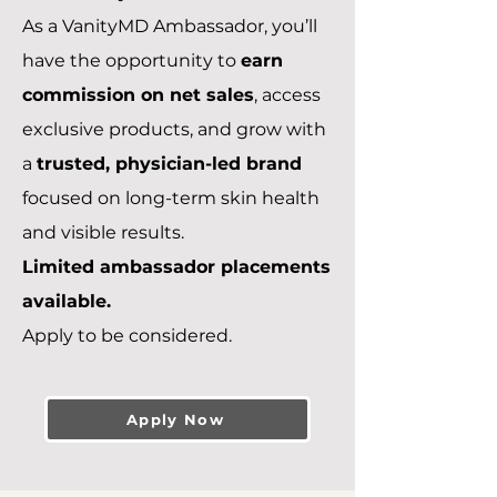
As a VanityMD Ambassador, you’ll
have the opportunity to
earn
commission on net sales
, access
exclusive products, and grow with
a
trusted, physician-led brand
focused on long-term skin health
and visible results.
Limited ambassador placements
available.
Apply to be considered.
Apply Now