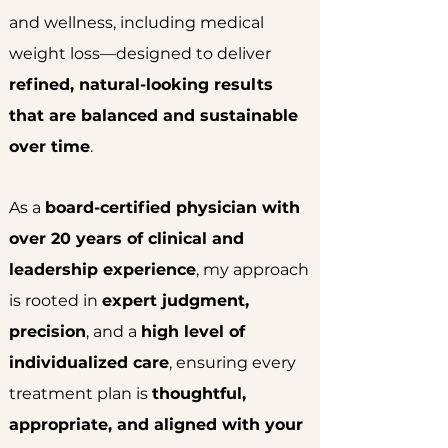
and wellness, including medical
weight loss—designed to deliver
refined, natural-looking results
that are balanced and sustainable
over time
.
As a
board-certified physician with
over 20 years of clinical and
leadership experience
, my approach
is rooted in
expert judgment,
precision
, and a
high level of
individualized care
, ensuring every
treatment plan is
thoughtful,
appropriate, and aligned with your