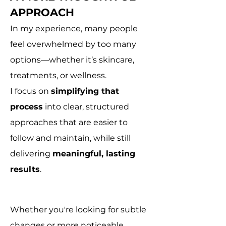
APPROACH
In my experience, many people
feel overwhelmed by too many
options—whether it’s skincare,
treatments, or wellness.
I focus on
simplifying that
process
into clear, structured
approaches that are easier to
follow and maintain, while still
delivering
meaningful, lasting
results
.
Whether you're looking for subtle
changes or more noticeable