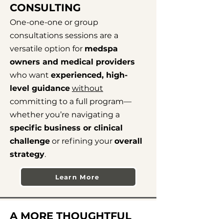
CONSULTING
One-one-one or group
consultations sessions are a
versatile option for
medspa
owners and medical providers
who want
experienced, high-
level guidance
without
committing to a full program—
whether you’re navigating a
specific business or clinical
challenge
or refining your
overall
strategy
.
Learn More
A MORE THOUGHTFUL