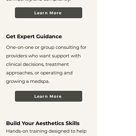
Learn More
Get Expert Guidance
One-on-one or group consulting for
providers who want support with
clinical decisions, treatment
approaches, or operating and
growing a medspa.
Learn More
Build Your Aesthetics Skills
Hands-on training designed to help