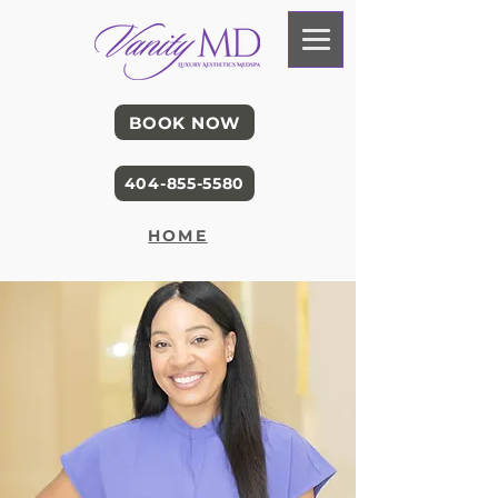
BOOK NOW
404-855-5580
HOME