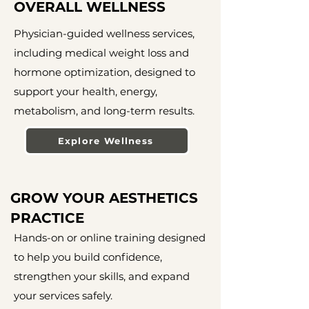
OVERALL WELLNESS
Physician-guided wellness services,
including medical weight loss and
hormone optimization, designed to
support your health, energy,
metabolism, and long-term results.
Explore Wellness
GROW YOUR AESTHETICS
PRACTICE
Hands-on or online training designed
to help you build confidence,
strengthen your skills, and expand
your services safely.