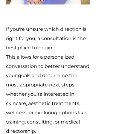
If you're unsure which direction is
right for you, a consultation is the
best place to begin.
This allows for a personalized
conversation to better understand
your goals and determine the
most appropriate next steps—
whether you're interested in
skincare, aesthetic treatments,
wellness, or exploring options like
training, consulting, or medical
directorship.