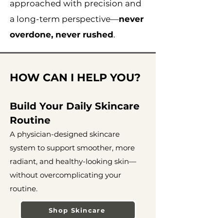
approached with precision and
a long-term perspective—
never
overdone, never rushed
.
HOW CAN I HELP YOU?
Build Your Daily Skincare
Routine
A physician-designed skincare
system to support smoother, more
radiant, and healthy-looking skin—
without overcomplicating your
routine.
Shop Skincare