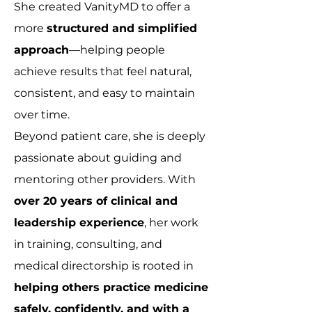
She created VanityMD to offer a
more
structured and simplified
approach
—helping people
achieve results that feel natural,
consistent, and easy to maintain
over time.
Beyond patient care, she is deeply
passionate about guiding and
mentoring other providers. With
over 20 years of clinical and
leadership experience
, her work
in training, consulting, and
medical directorship is rooted in
helping others practice medicine
safely, confidently, and with a