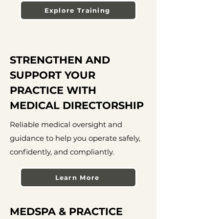
Explore Training
STRENGTHEN AND
SUPPORT YOUR
PRACTICE WITH
MEDICAL DIRECTORSHIP
Reliable medical oversight and
guidance to help you operate safely,
confidently, and compliantly.
Learn More
MEDSPA & PRACTICE