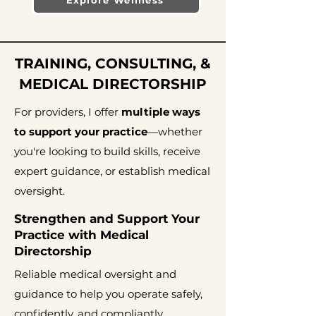
Explore Wellness
TRAINING, CONSULTING, &
MEDICAL DIRECTORSHIP
For providers, I offer
multiple ways
to support your practice
—whether
you're looking to build skills, receive
expert guidance, or establish medical
oversight.
Strengthen and Support Your
Practice with Medical
Directorship
Reliable medical oversight and
guidance to help you operate safely,
confidently, and compliantly.