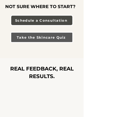
NOT SURE WHERE TO START?
Schedule a Consultation
Take the Skincare Quiz
REAL FEEDBACK, REAL
RESULTS.