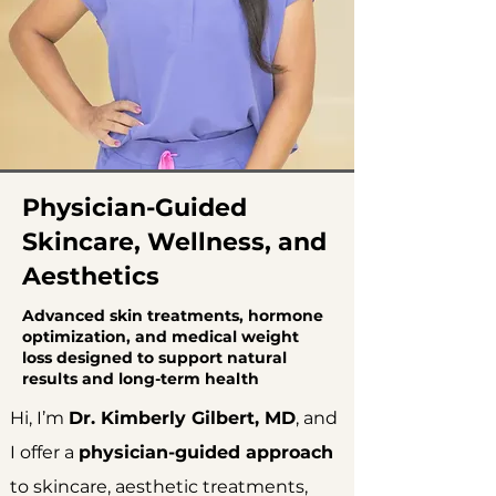
Physician-Guided
Skincare, Wellness, and
Aesthetics
Advanced skin treatments, hormone
optimization, and medical weight
loss designed to support natural
results and long-term health
Hi, I’m
Dr. Kimberly Gilbert, MD
, and
I offer a
physician-guided approach
to skincare, aesthetic treatments,