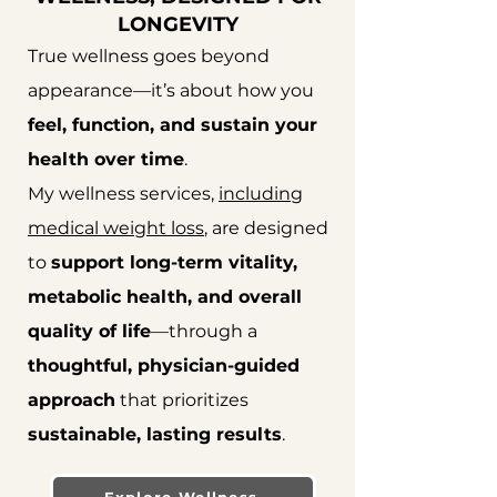
LONGEVITY
​True wellness goes beyond
appearance—it’s about how you
feel, function, and sustain your
health over time
.
My wellness services,
including
medical weight loss
, are designed
to
support long-term vitality,
metabolic health, and overall
quality of life
—through a
thoughtful, physician-guided
approach
that prioritizes
sustainable, lasting results
.