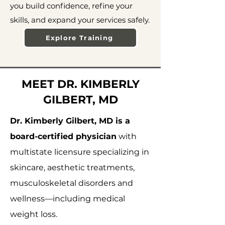
you build confidence, refine your
skills, and expand your services safely.
Explore Training
MEET DR. KIMBERLY
GILBERT, MD
Dr. Kimberly Gilbert, MD is a
board-certified physician
with
multistate licensure specializing in
skincare, aesthetic treatments,
musculoskeletal disorders and
wellness—including medical
weight loss.