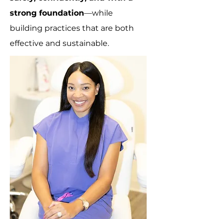
strong foundation
—while
building practices that are both
effective and sustainable.