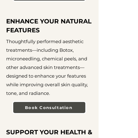
ENHANCE YOUR NATURAL
FEATURES
Thoughtfully performed aesthetic
treatments—including Botox,
microneedling, chemical peels, and
other advanced skin treatments—
designed to enhance your features
while improving overall skin quality,
tone, and radiance.
Book Consultation
SUPPORT YOUR HEALTH &