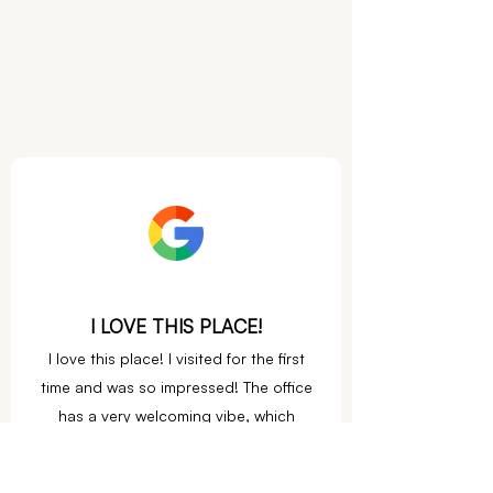
I LOVE THIS PLACE!
I love this place! I visited for the first
time and was so impres
sed! The office
has a very welcoming vibe, which
perfectly matches Dr. Gilbert!
She is so kind and listened to all of my